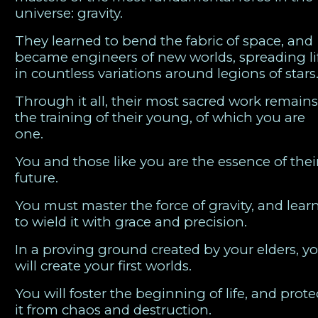
universe: gravity.
They learned to bend the fabric of space, and
became engineers of new worlds, spreading li
in countless variations around legions of stars
Through it all, their most sacred work remains
the training of their young, of which you are
one.
You and those like you are the essence of thei
future.
You must master the force of gravity, and lear
to wield it with grace and precision.
In a proving ground created by your elders, y
will create your first worlds.
You will foster the beginning of life, and prote
it from chaos and destruction.