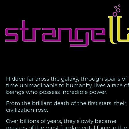
Strange Games for Strange Times
Hidden far aross the galaxy, through spans of
time unimaginable to humanity, lives a race o
beings who possess incredible power.
From the brilliant death of the first stars, their
civilization rose.
Over billions of years, they slowly became
masters of the most fundamental force in the