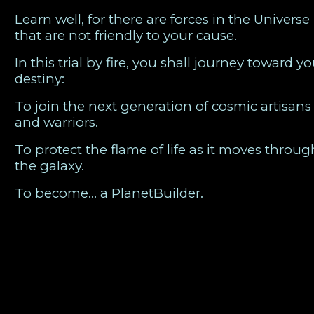
Learn well, for there are forces in the Universe
that are not friendly to your cause.
In this trial by fire, you shall journey toward yo
destiny:
To join the next generation of cosmic artisans
and warriors.
To protect the flame of life as it moves throug
the galaxy.
To become… a PlanetBuilder.